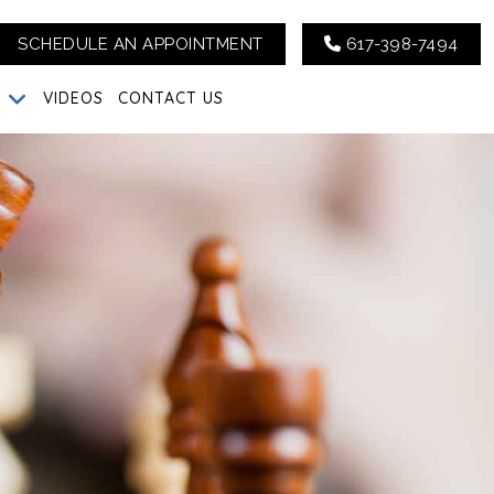
SCHEDULE AN APPOINTMENT
617-398-7494
G
VIDEOS
CONTACT US