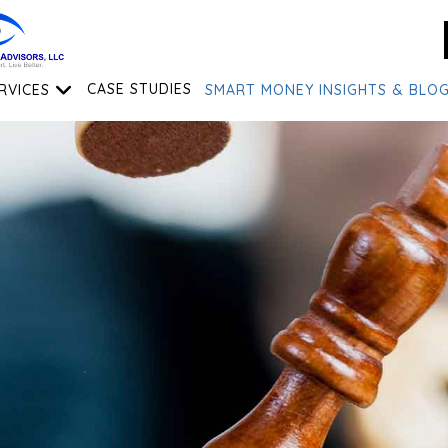
RVICES
CASE STUDIES
SMART MONEY INSIGHTS & BLO