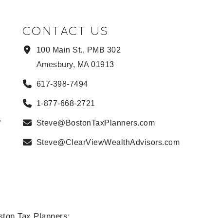
CONTACT US
100 Main St., PMB 302
Amesbury, MA 01913
617-398-7494
1-877-668-2721
B
Steve@BostonTaxPlanners.com
Steve@ClearViewWealthAdvisors.com
ston Tax Planners: