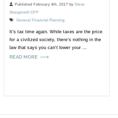
Published February 4th, 2017 by
Steve
Stanganelli CFP
General Financial Planning
It’s tax time again. While taxes are the price
for a civilized society, there’s nothing in the
law that says you can’t lower your ...
READ MORE