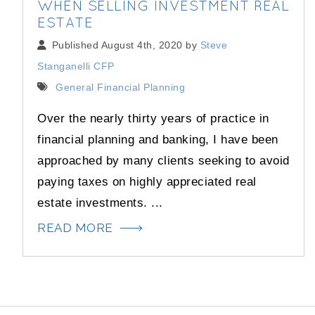
WHEN SELLING INVESTMENT REAL
ESTATE
Published August 4th, 2020 by
Steve
Stanganelli CFP
General Financial Planning
Over the nearly thirty years of practice in
financial planning and banking, I have been
approached by many clients seeking to avoid
paying taxes on highly appreciated real
estate investments. ...
READ MORE