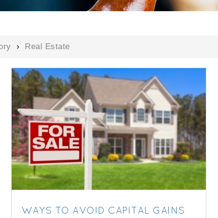
ory
›
Real Estate
WAYS TO AVOID CAPITAL GAINS