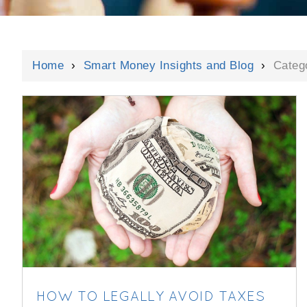
Home
›
Smart Money Insights and Blog
›
Categ
HOW TO LEGALLY AVOID TAXES