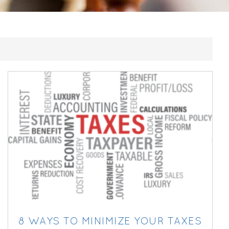
8 WAYS TO MINIMIZE YOUR TAXES