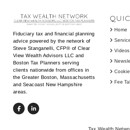
QUIC
Home
Fiduciary tax and financial planning
Servic
advice powered by the network of
Steve Stanganelli, CFP® of Clear
Videos
View Wealth Advisors LLC and
Newsle
Boston Tax Planners serving
clients nationwide from offices in
Cookie
the Greater Boston, Massachusetts
Fee Ta
and Seacoast New Hampshire
areas.
Tax Wealth Networ