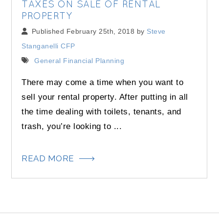
TAXES ON SALE OF RENTAL
PROPERTY
Published February 25th, 2018 by
Steve
Stanganelli CFP
General Financial Planning
There may come a time when you want to
sell your rental property. After putting in all
the time dealing with toilets, tenants, and
trash, you’re looking to ...
READ MORE