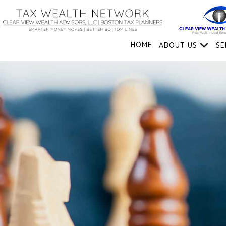
HOME
ABOUT US
SE