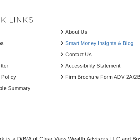
K LINKS
About Us
es
Smart Money Insights & Blog
Contact Us
tter
Accessibility Statement
 Policy
Firm Brochure Form ADV 2A/2
ble Summary
k is a D/B/A of Clear View Wealth Advisors LLC and Bo