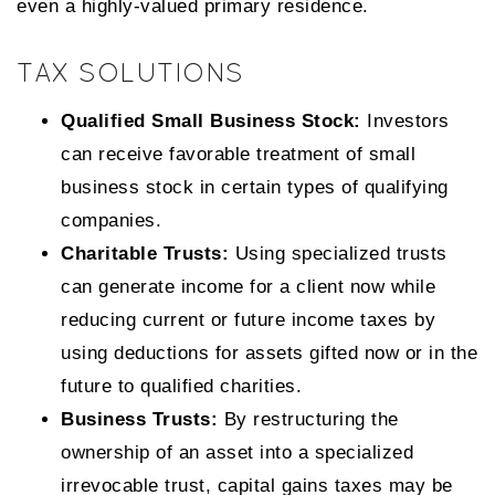
even a highly-valued primary residence.
TAX SOLUTIONS
Qualified Small Business Stock:
Investors
can receive favorable treatment of small
business stock in certain types of qualifying
companies.
Charitable Trusts:
Using specialized trusts
can generate income for a client now while
reducing current or future income taxes by
using deductions for assets gifted now or in the
future to qualified charities.
Business Trusts:
By restructuring the
ownership of an asset into a specialized
irrevocable trust, capital gains taxes may be