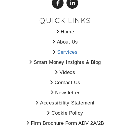
QUICK LINKS
Home
About Us
Services
Smart Money Insights & Blog
Videos
Contact Us
Newsletter
Accessibility Statement
Cookie Policy
Firm Brochure Form ADV 2A/2B