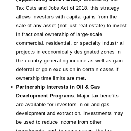
Tax Cuts and Jobs Act of 2018, this strategy
allows investors with capital gains from the
sale of any asset (not just real estate) to invest
in fractional ownership of large-scale
commercial, residential, or specialty industrial
projects in economically designated zones in
the country generating income as well as gain
deferral or gain exclusion in certain cases if
ownership time limits are met.
Partnership Interests in Oil & Gas
Development Programs
: Major tax benefits
are available for investors in oil and gas
development and extraction. Investments may
be used to reduce income from other
investments, and, in some cases, the tax