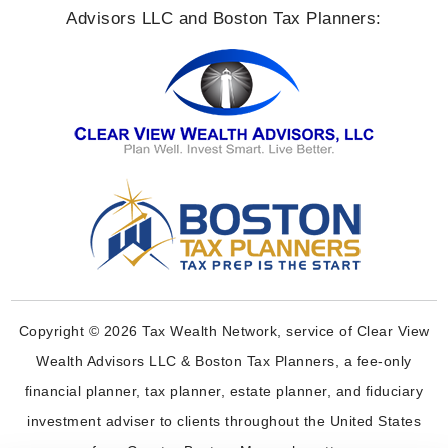
Advisors LLC and Boston Tax Planners:
Copyright © 2026 Tax Wealth Network, service of Clear View
Wealth Advisors LLC & Boston Tax Planners, a fee-only
financial planner, tax planner, estate planner, and fiduciary
investment adviser to clients throughout the United States