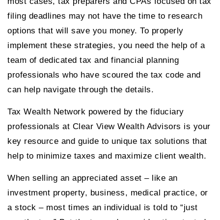
most cases, tax preparers and CPAs focused on tax
filing deadlines may not have the time to research
options that will save you money. To properly
implement these strategies, you need the help of a
team of dedicated tax and financial planning
professionals who have scoured the tax code and
can help navigate through the details.
Tax Wealth Network powered by the fiduciary
professionals at Clear View Wealth Advisors is your
key resource and guide to unique tax solutions that
help to minimize taxes and maximize client wealth.
When selling an appreciated asset – like an
investment property, business, medical practice, or
a stock – most times an individual is told to “just