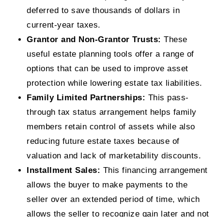
deferred to save thousands of dollars in
current-year taxes.
Grantor and Non-Grantor Trusts:
These
useful estate planning tools offer a range of
options that can be used to improve asset
protection while lowering estate tax liabilities.
Family Limited Partnerships:
This pass-
through tax status arrangement helps family
members retain control of assets while also
reducing future estate taxes because of
valuation and lack of marketability discounts.
Installment Sales:
This financing arrangement
allows the buyer to make payments to the
seller over an extended period of time, which
allows the seller to recognize gain later and not