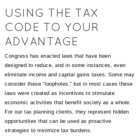
USING THE TAX
CODE TO YOUR
ADVANTAGE
Congress has enacted laws that have been
designed to reduce, and in some instances, even
eliminate income and capital gains taxes. Some may
consider these “loopholes,” but in most cases these
laws were created as incentives to stimulate
economic activities that benefit society as a whole.
For our tax planning clients, they represent hidden
opportunities that can be used as proactive
strategies to minimize tax burdens.