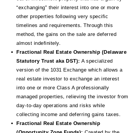
“exchanging” their interest into one or more
other properties following very specific
timelines and requirements. Through this
method, the gains on the sale are deferred
almost indefinitely.
Fractional Real Estate Ownership (Delaware
Statutory Trust aka DST):
A specialized
version of the 1031 Exchange which allows a
real estate investor to exchange an interest
into one or more Class A professionally
managed properties, relieving the investor from
day-to-day operations and risks while
collecting income and deferring gains taxes.
Fractional Real Estate Ownership
(Opportunity Zone Funds):
Created by the