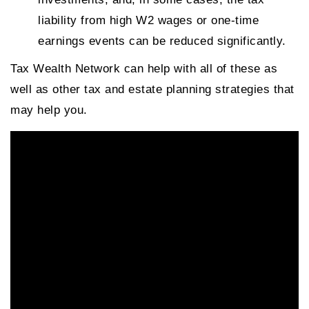
liability from high W2 wages or one-time
earnings events can be reduced significantly.
Tax Wealth Network can help with all of these as
well as other tax and estate planning strategies that
may help you.