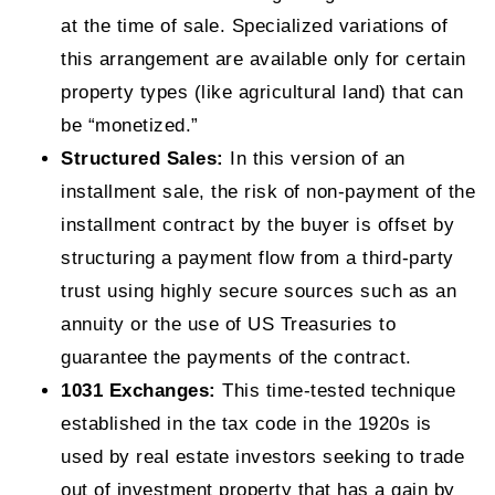
at the time of sale. Specialized variations of
this arrangement are available only for certain
property types (like agricultural land) that can
be “monetized.”
Structured Sales:
In this version of an
installment sale, the risk of non-payment of the
installment contract by the buyer is offset by
structuring a payment flow from a third-party
trust using highly secure sources such as an
annuity or the use of US Treasuries to
guarantee the payments of the contract.
1031 Exchanges:
This time-tested technique
established in the tax code in the 1920s is
used by real estate investors seeking to trade
out of investment property that has a gain by