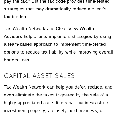
pay the tax.” But the tax code provides time-tested
strategies that may dramatically reduce a client’s
tax burden.
Tax Wealth Network and Clear View Wealth
Advisors help clients implement strategies by using
a team-based approach to implement time-tested
options to reduce tax liability while improving overall
bottom lines.
CAPITAL ASSET SALES
Tax Wealth Network can help you defer, reduce, and
even eliminate the taxes triggered by the sale of a
highly appreciated asset like small business stock,
investment property, a closely-held business, or