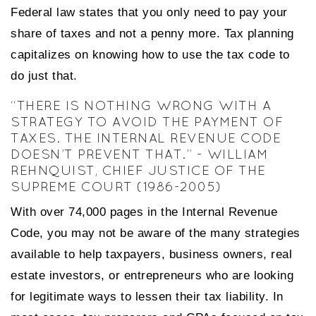
Federal law states that you only need to pay your
share of taxes and not a penny more. Tax planning
capitalizes on knowing how to use the tax code to
do just that.
“THERE IS NOTHING WRONG WITH A
STRATEGY TO AVOID THE PAYMENT OF
TAXES. THE INTERNAL REVENUE CODE
DOESN’T PREVENT THAT.” - WILLIAM
REHNQUIST, CHIEF JUSTICE OF THE
SUPREME COURT (1986-2005)
With over 74,000 pages in the Internal Revenue
Code, you may not be aware of the many strategies
available to help taxpayers, business owners, real
estate investors, or entrepreneurs who are looking
for legitimate ways to lessen their tax liability. In