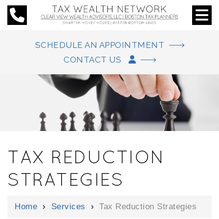
SCHEDULE AN APPOINTMENT
CONTACT US
TAX REDUCTION
STRATEGIES
Home
›
Services
›
Tax Reduction Strategies