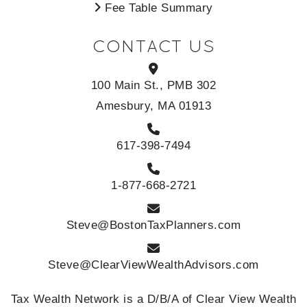
Fee Table Summary
CONTACT US
100 Main St., PMB 302
Amesbury, MA 01913
617-398-7494
1-877-668-2721
Steve@BostonTaxPlanners.com
Steve@ClearViewWealthAdvisors.com
Tax Wealth Network is a D/B/A of Clear View Wealth