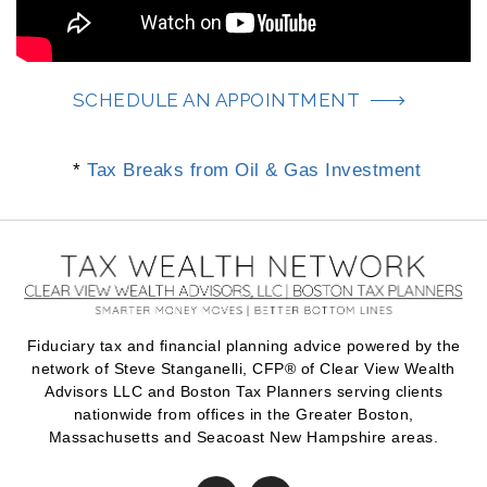
SCHEDULE AN APPOINTMENT
*
Tax Breaks from Oil & Gas Investment
Fiduciary tax and financial planning advice powered by the
network of Steve Stanganelli, CFP® of Clear View Wealth
Advisors LLC and Boston Tax Planners serving clients
nationwide from offices in the Greater Boston,
Massachusetts and Seacoast New Hampshire areas.