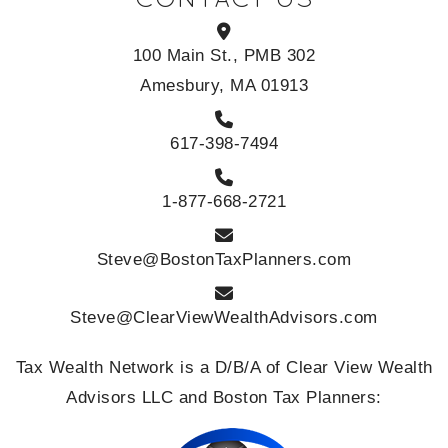
100 Main St., PMB 302
Amesbury, MA 01913
617-398-7494
1-877-668-2721
Steve@BostonTaxPlanners.com
Steve@ClearViewWealthAdvisors.com
Tax Wealth Network is a D/B/A of Clear View Wealth
Advisors LLC and Boston Tax Planners: