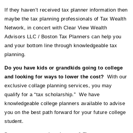
If they haven’t received tax planner information then
maybe the tax planning professionals of Tax Wealth
Network, in concert with Clear View Wealth
Advisors LLC / Boston Tax Planners can help you
and your bottom line through knowledgeable tax
planning.
Do you have kids or grandkids going to college
and looking for ways to lower the cost?
With our
exclusive collage planning services, you may
qualify for a “tax scholarship.” We have
knowledgeable college planners available to advise
you on the best path forward for your future college
student.