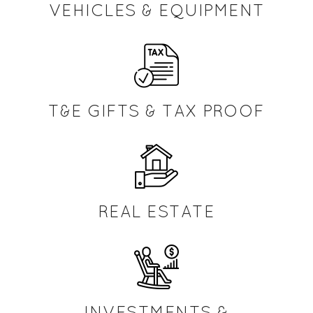
VEHICLES & EQUIPMENT
T&E GIFTS & TAX PROOF
REAL ESTATE
INVESTMENTS &