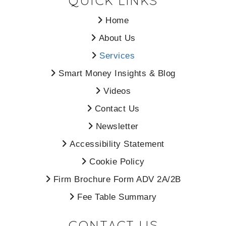
QUICK LINKS
Home
About Us
Services
Smart Money Insights & Blog
Videos
Contact Us
Newsletter
Accessibility Statement
Cookie Policy
Firm Brochure Form ADV 2A/2B
Fee Table Summary
CONTACT US