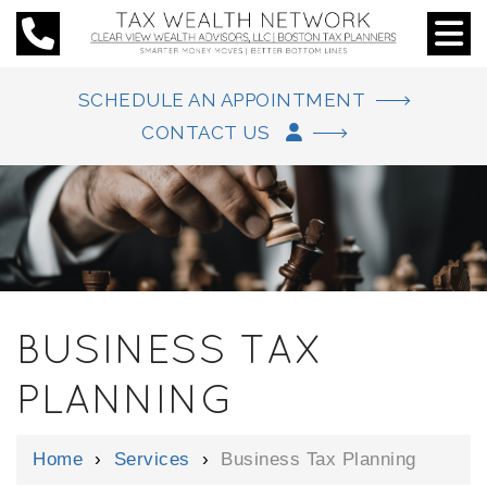
SCHEDULE AN APPOINTMENT
CONTACT US
BUSINESS TAX
PLANNING
Home
›
Services
›
Business Tax Planning