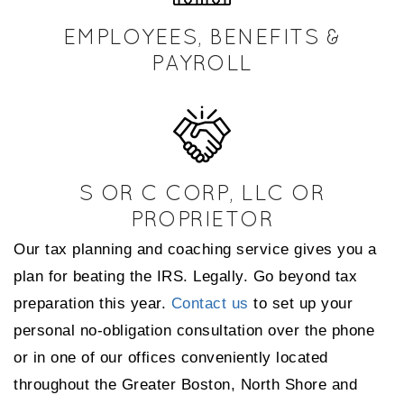
EMPLOYEES, BENEFITS &
PAYROLL
S OR C CORP, LLC OR
PROPRIETOR
Our tax planning and coaching service gives you a
plan for beating the IRS. Legally. Go beyond tax
preparation this year.
Contact us
to set up your
personal no-obligation consultation over the phone
or in one of our offices conveniently located
throughout the Greater Boston, North Shore and