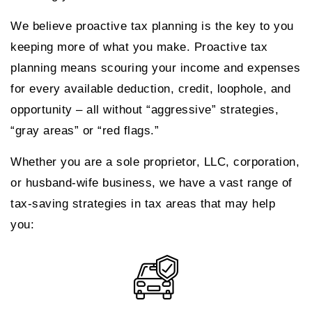
We believe proactive tax planning is the key to you
keeping more of what you make. Proactive tax
planning means scouring your income and expenses
for every available deduction, credit, loophole, and
opportunity – all without “aggressive” strategies,
“gray areas” or “red flags.”
Whether you are a sole proprietor, LLC, corporation,
or husband-wife business, we have a vast range of
tax-saving strategies in tax areas that may help
you: