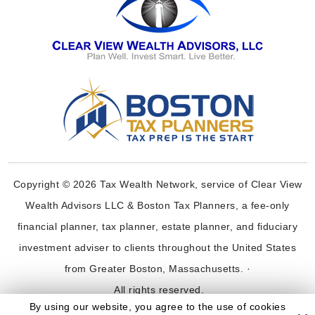
Copyright © 2026 Tax Wealth Network, service of Clear View
Wealth Advisors LLC & Boston Tax Planners, a fee-only
financial planner, tax planner, estate planner, and fiduciary
investment adviser to clients throughout the United States
from Greater Boston, Massachusetts. ·
All rights reserved.
By using our website, you agree to the use of cookies