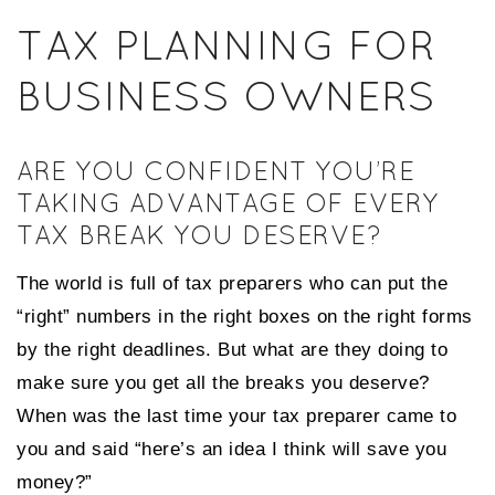
TAX PLANNING FOR
BUSINESS OWNERS
ARE YOU CONFIDENT YOU’RE
TAKING ADVANTAGE OF EVERY
TAX BREAK YOU DESERVE?
The world is full of tax preparers who can put the
“right” numbers in the right boxes on the right forms
by the right deadlines. But what are they doing to
make sure you get all the breaks you deserve?
When was the last time your tax preparer came to
you and said “here’s an idea I think will save you
money?”