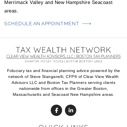
Merrimack Valley and New Hampshire Seacoast
areas.
SCHEDULE AN APPOINTMENT
Fiduciary tax and financial planning advice powered by the
network of Steve Stanganelli, CFP® of Clear View Wealth
Advisors LLC and Boston Tax Planners serving clients
nationwide from offices in the Greater Boston,
Massachusetts and Seacoast New Hampshire areas.