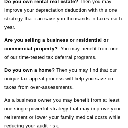
Do you own rental real estate?
Then you may
improve your depreciation deduction with this one
strategy that can save you thousands in taxes each
year.
Are you selling a business or residential or
commercial property?
You may benefit from one
of our time-tested tax deferral programs.
Do you own a home?
Then you may find that our
unique tax appeal process will help you save on
taxes from over-assessments.
As a business owner you may benefit from at least
one single powerful strategy that may improve your
retirement or lower your family medical costs while
reducing your audit risk.