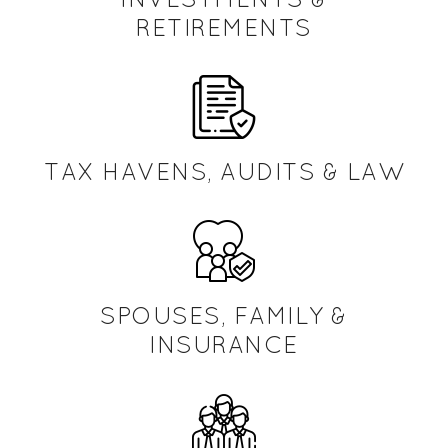
RETIREMENTS
TAX HAVENS, AUDITS & LAW
SPOUSES, FAMILY &
INSURANCE