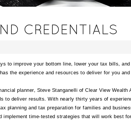
AND CREDENTIALS
ays to improve your bottom line, lower your tax bills, an
t has the experience and resources to deliver for you and
nancial planner, Steve Stanganelli of Clear View Wealth 
to deliver results. With nearly thirty years of experien
 tax planning and tax preparation for families and busine
 implement time-tested strategies that will work best fo