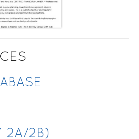
RCES
TABASE
Y
 2A/2B)