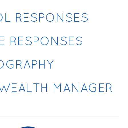
OL RESPONSES
E RESPONSES
IOGRAPHY
R WEALTH MANAGER