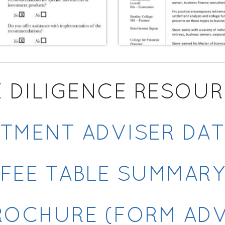
 DILIGENCE RESOU
TMENT ADVISER DA
FEE TABLE SUMMAR
ROCHURE (FORM ADV