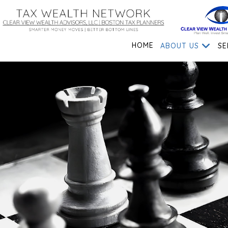
HOME
ABOUT US
SE