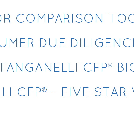
OR COMPARISON TO
UMER DUE DILIGENC
TANGANELLI CFP® B
I CFP® - FIVE STA