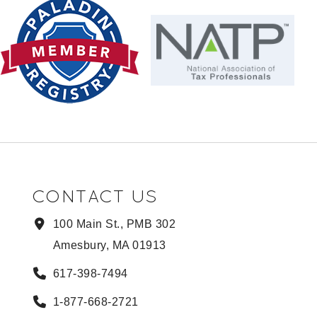
CONTACT US
100 Main St., PMB 302
Amesbury, MA 01913
617-398-7494
1-877-668-2721