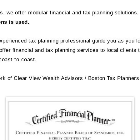
, we offer modular financial and tax planning solutions.
ens is used.
experienced tax planning professional guide you as you l
ffer financial and tax planning services to local clients 
oast-to-coast.
rk of Clear View Wealth Advisors / Boston Tax Planners