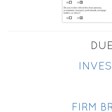
DUE
INVES
FIRM B