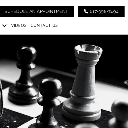
SCHEDULE AN APPOINTMENT
617-398-7494
G
VIDEOS
CONTACT US