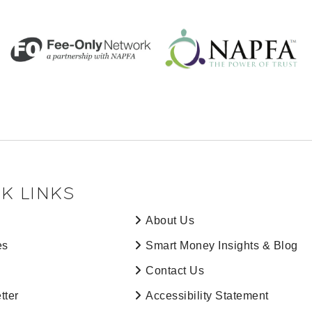
K LINKS
About Us
es
Smart Money Insights & Blog
Contact Us
tter
Accessibility Statement