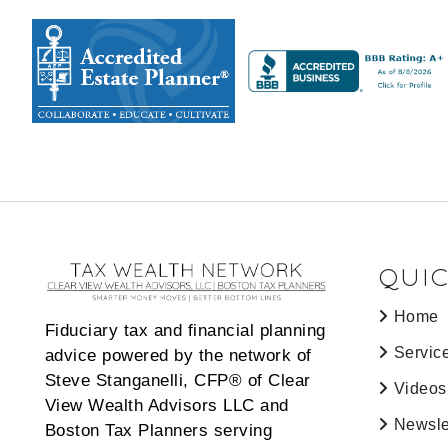
QUIC
Home
Fiduciary tax and financial planning
Servic
advice powered by the network of
Steve Stanganelli, CFP® of Clear
Videos
View Wealth Advisors LLC and
Newsle
Boston Tax Planners serving