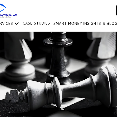
RVICES
CASE STUDIES
SMART MONEY INSIGHTS & BLO