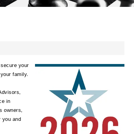
d secure your
 your family.
Advisors,
ce in
ss owners,
r you and