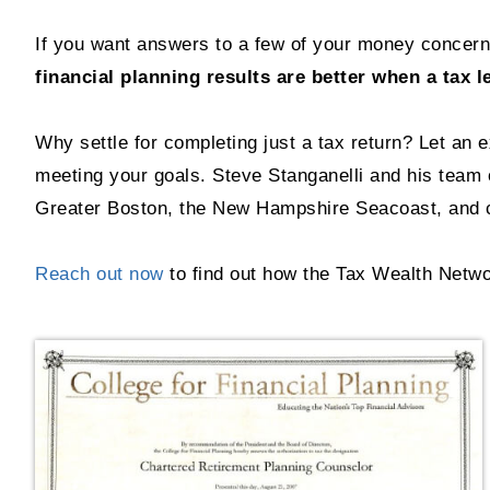
If you want answers to a few of your money concerns
financial planning results are better when a tax l
Why settle for completing just a tax return? Let an 
meeting your goals. Steve Stanganelli and his team o
Greater Boston, the New Hampshire Seacoast, and c
Reach out now
to find out how the Tax Wealth Netwo