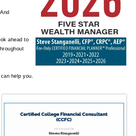
 And
ook ahead to
throughout
 can help you.