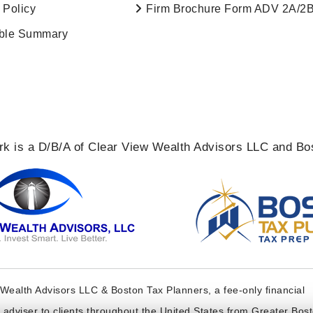
 Policy
Firm Brochure Form ADV 2A/2
ble Summary
k is a D/B/A of Clear View Wealth Advisors LLC and Bo
Wealth Advisors LLC & Boston Tax Planners, a fee-only financial
t adviser to clients throughout the United States from Greater Bos