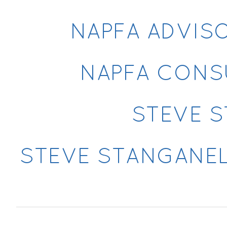
NAPFA ADVIS
NAPFA CONS
STEVE S
STEVE STANGANELL