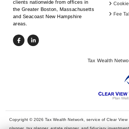
clients nationwide from offices in
Cookie
the Greater Boston, Massachusetts
Fee Ta
and Seacoast New Hampshire
areas.
Tax Wealth Networ
Copyright © 2026 Tax Wealth Network, service of Clear View 
planner, tax planner, estate planner, and fiduciary investmen