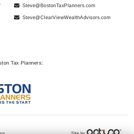
B
Steve@BostonTaxPlanners.com
Steve@ClearViewWealthAdvisors.com
ston Tax Planners:
Site by
ton,