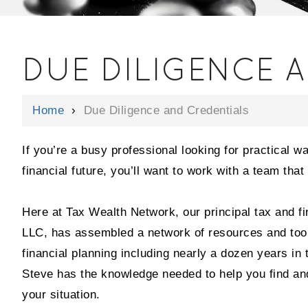
DUE DILIGENCE 
Home
›
Due Diligence and Credentials
If you’re a busy professional looking for practical w
financial future, you’ll want to work with a team tha
Here at Tax Wealth Network, our principal tax and fi
LLC, has assembled a network of resources and tools 
financial planning including nearly a dozen years in
Steve has the knowledge needed to help you find and
your situation.