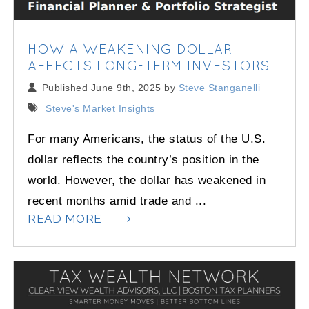
HOW A WEAKENING DOLLAR
AFFECTS LONG-TERM INVESTORS
Published June 9th, 2025 by
Steve Stanganelli
Steve's Market Insights
For many Americans, the status of the U.S.
dollar reflects the country’s position in the
world. However, the dollar has weakened in
recent months amid trade and ...
READ MORE