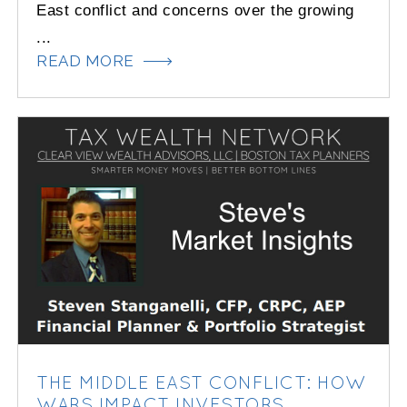
East conflict and concerns over the growing
...
READ MORE
THE MIDDLE EAST CONFLICT: HOW
WARS IMPACT INVESTORS