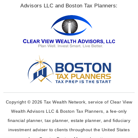
Advisors LLC and Boston Tax Planners:
Copyright © 2026 Tax Wealth Network, service of Clear View
Wealth Advisors LLC & Boston Tax Planners, a fee-only
financial planner, tax planner, estate planner, and fiduciary
investment adviser to clients throughout the United States