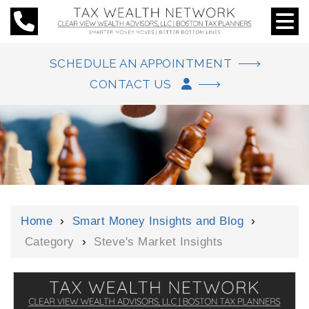
SCHEDULE AN APPOINTMENT
CONTACT US
Home
›
Smart Money Insights and Blog
›
Category
›
Steve's Market Insights