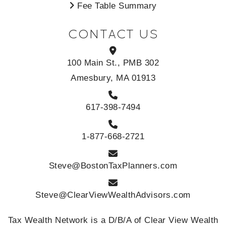
Fee Table Summary
CONTACT US
100 Main St., PMB 302
Amesbury, MA 01913
617-398-7494
1-877-668-2721
Steve@BostonTaxPlanners.com
Steve@ClearViewWealthAdvisors.com
Tax Wealth Network is a D/B/A of Clear View Wealth