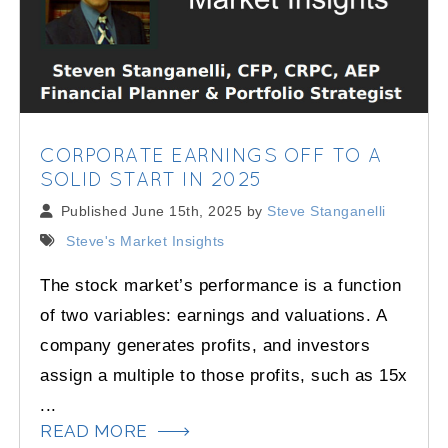
CORPORATE EARNINGS OFF TO A
SOLID START IN 2025
Published June 15th, 2025 by
Steve Stanganelli
Steve's Market Insights
The stock market’s performance is a function
of two variables: earnings and valuations. A
company generates profits, and investors
assign a multiple to those profits, such as 15x
...
READ MORE