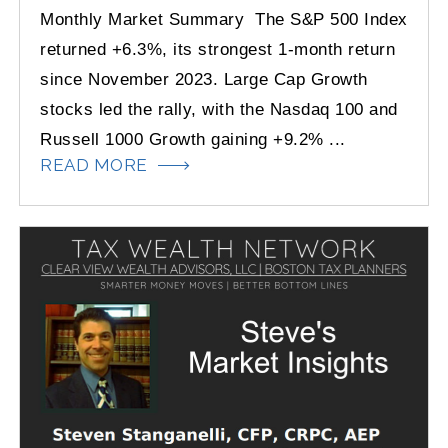
Monthly Market Summary The S&P 500 Index
returned +6.3%, its strongest 1-month return
since November 2023. Large Cap Growth
stocks led the rally, with the Nasdaq 100 and
Russell 1000 Growth gaining +9.2% ...
READ MORE