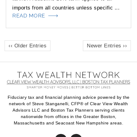
imports from all countries unless specific ...
READ MORE
‹‹ Older Entries
Newer Entries ››
Fiduciary tax and financial planning advice powered by the
network of Steve Stanganelli, CFP® of Clear View Wealth
Advisors LLC and Boston Tax Planners serving clients
nationwide from offices in the Greater Boston,
Massachusetts and Seacoast New Hampshire areas.