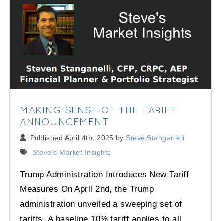
MAKING SENSE OF THE TARIFF
ANNOUNCEMENT
Published April 4th, 2025 by
Steve Stanganelli
Steve's Market Insights
Trump Administration Introduces New Tariff
Measures On April 2nd, the Trump
administration unveiled a sweeping set of
tariffs. A baseline 10% tariff applies to all