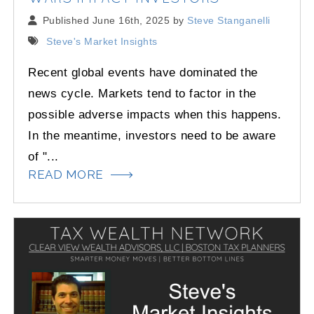
Published June 16th, 2025 by
Steve Stanganelli
Steve's Market Insights
Recent global events have dominated the
news cycle. Markets tend to factor in the
possible adverse impacts when this happens.
In the meantime, investors need to be aware
of "...
READ MORE