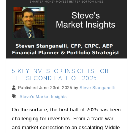
5 KEY INVESTOR INSIGHTS FOR
THE SECOND HALF OF 2025
Published June 23rd, 2025 by
Steve Stanganelli
Steve's Market Insights
On the surface, the first half of 2025 has been
challenging for investors. From a trade war
and market correction to an escalating Middle