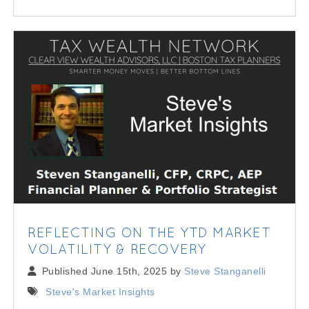
REFLECTING ON THE YTD MARKET
VOLATILITY & RECOVERY
Published June 15th, 2025 by
Steve Stanganelli
Steve's Market Insights