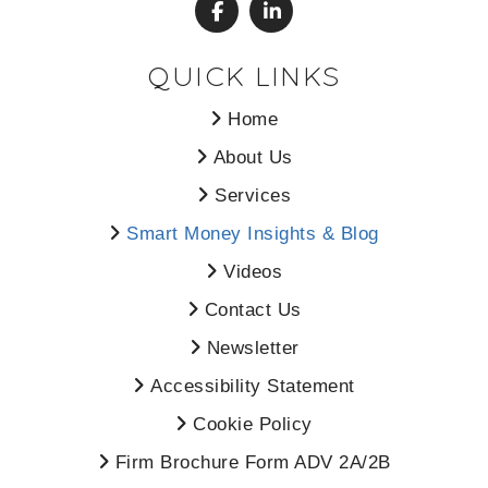
QUICK LINKS
Home
About Us
Services
Smart Money Insights & Blog
Videos
Contact Us
Newsletter
Accessibility Statement
Cookie Policy
Firm Brochure Form ADV 2A/2B