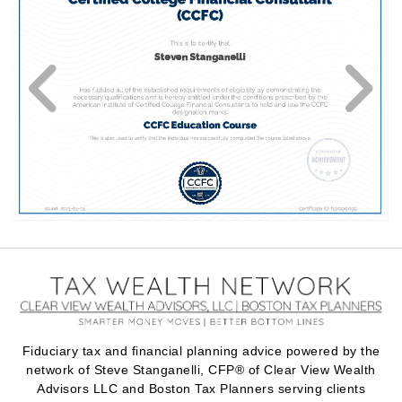
Fiduciary tax and financial planning advice powered by the
network of Steve Stanganelli, CFP® of Clear View Wealth
Advisors LLC and Boston Tax Planners serving clients