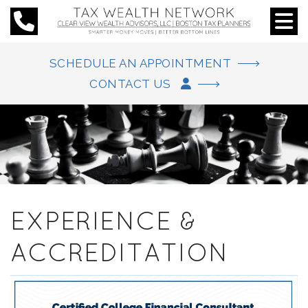
SCHEDULE AN APPOINTMENT
CONTACT US
EXPERIENCE &
ACCREDITATION