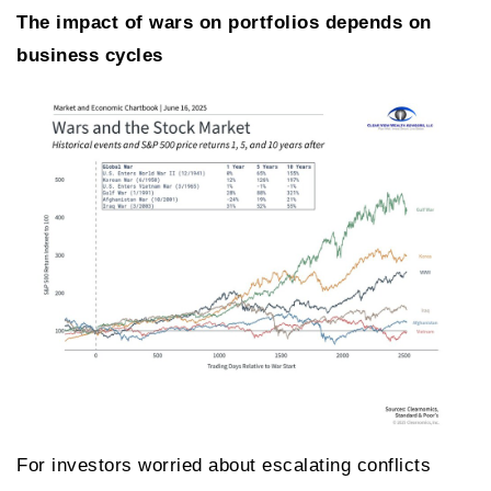
The impact of wars on portfolios depends on
business cycles
For investors worried about escalating conflicts