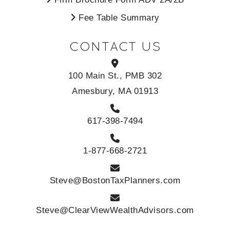
Fee Table Summary
CONTACT US
100 Main St., PMB 302
Amesbury, MA 01913
617-398-7494
1-877-668-2721
Steve@BostonTaxPlanners.com
Steve@ClearViewWealthAdvisors.com