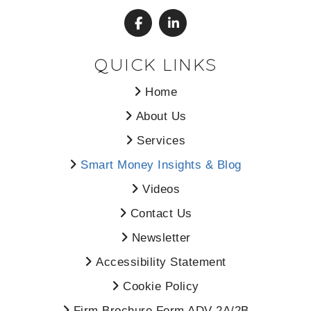
QUICK LINKS
Home
About Us
Services
Smart Money Insights & Blog
Videos
Contact Us
Newsletter
Accessibility Statement
Cookie Policy
Firm Brochure Form ADV 2A/2B