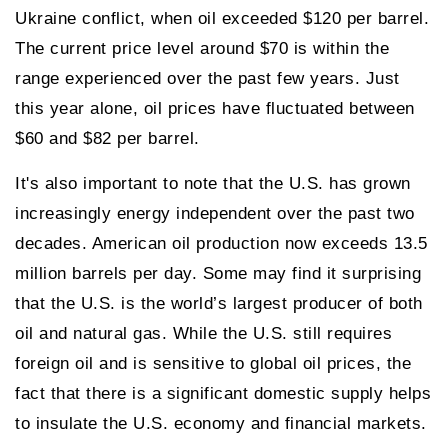
Ukraine conflict, when oil exceeded $120 per barrel.
The current price level around $70 is within the
range experienced over the past few years. Just
this year alone, oil prices have fluctuated between
$60 and $82 per barrel.
It's also important to note that the U.S. has grown
increasingly energy independent over the past two
decades. American oil production now exceeds 13.5
million barrels per day. Some may find it surprising
that the U.S. is the world’s largest producer of both
oil and natural gas. While the U.S. still requires
foreign oil and is sensitive to global oil prices, the
fact that there is a significant domestic supply helps
to insulate the U.S. economy and financial markets.