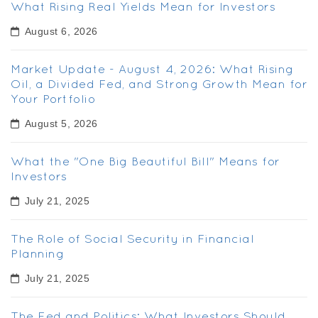
What Rising Real Yields Mean for Investors
August 6, 2026
Market Update - August 4, 2026: What Rising
Oil, a Divided Fed, and Strong Growth Mean for
Your Portfolio
August 5, 2026
What the "One Big Beautiful Bill" Means for
Investors
July 21, 2025
The Role of Social Security in Financial
Planning
July 21, 2025
The Fed and Politics: What Investors Should