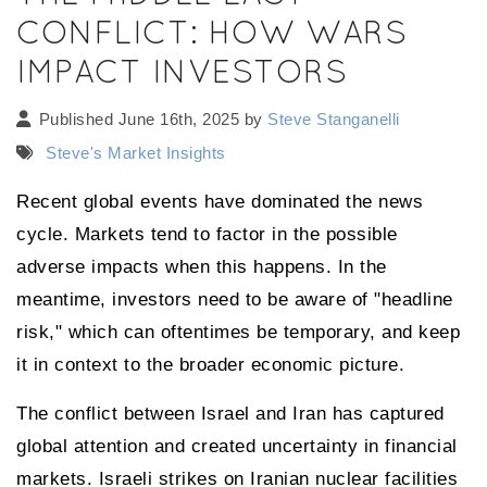
CONFLICT: HOW WARS
IMPACT INVESTORS
Published June 16th, 2025 by
Steve Stanganelli
Steve's Market Insights
Recent global events have dominated the news
cycle. Markets tend to factor in the possible
adverse impacts when this happens. In the
meantime, investors need to be aware of "headline
risk," which can oftentimes be temporary, and keep
it in context to the broader economic picture.
The conflict between Israel and Iran has captured
global attention and created uncertainty in financial
markets. Israeli strikes on Iranian nuclear facilities