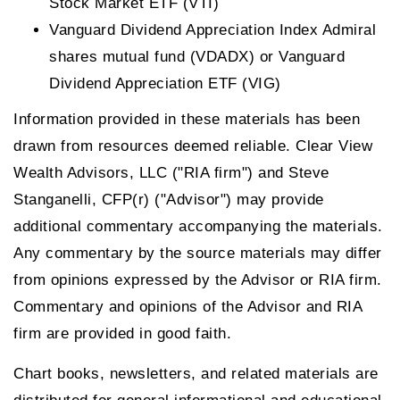
Stock Market ETF (VTI)
Vanguard Dividend Appreciation Index Admiral
shares mutual fund (VDADX) or Vanguard
Dividend Appreciation ETF (VIG)
Information provided in these materials has been
drawn from resources deemed reliable. Clear View
Wealth Advisors, LLC ("RIA firm") and Steve
Stanganelli, CFP(r) ("Advisor") may provide
additional commentary accompanying the materials.
Any commentary by the source materials may differ
from opinions expressed by the Advisor or RIA firm.
Commentary and opinions of the Advisor and RIA
firm are provided in good faith.
Chart books, newsletters, and related materials are