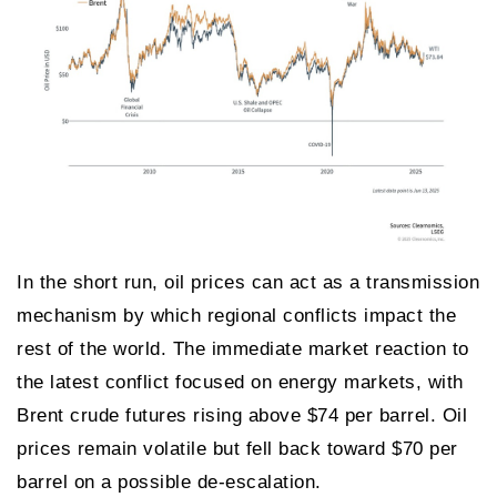
In the short run, oil prices can act as a transmission
mechanism by which regional conflicts impact the
rest of the world. The immediate market reaction to
the latest conflict focused on energy markets, with
Brent crude futures rising above $74 per barrel. Oil
prices remain volatile but fell back toward $70 per
barrel on a possible de-escalation.