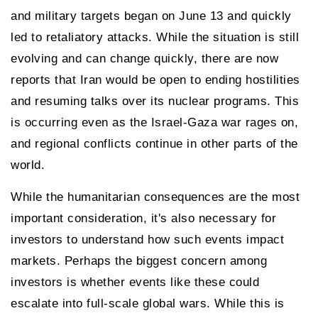
and military targets began on June 13 and quickly
led to retaliatory attacks. While the situation is still
evolving and can change quickly, there are now
reports that Iran would be open to ending hostilities
and resuming talks over its nuclear programs. This
is occurring even as the Israel-Gaza war rages on,
and regional conflicts continue in other parts of the
world.
While the humanitarian consequences are the most
important consideration, it's also necessary for
investors to understand how such events impact
markets. Perhaps the biggest concern among
investors is whether events like these could
escalate into full-scale global wars. While this is