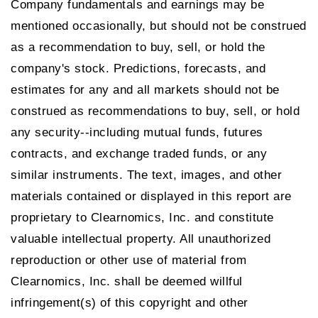
Company fundamentals and earnings may be
mentioned occasionally, but should not be construed
as a recommendation to buy, sell, or hold the
company's stock. Predictions, forecasts, and
estimates for any and all markets should not be
construed as recommendations to buy, sell, or hold
any security--including mutual funds, futures
contracts, and exchange traded funds, or any
similar instruments. The text, images, and other
materials contained or displayed in this report are
proprietary to Clearnomics, Inc. and constitute
valuable intellectual property. All unauthorized
reproduction or other use of material from
Clearnomics, Inc. shall be deemed willful
infringement(s) of this copyright and other