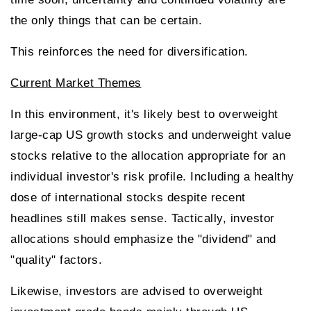
the only things that can be certain.
This reinforces the need for diversification.
Current Market Themes
In this environment, it's likely best to overweight
large-cap US growth stocks and underweight value
stocks relative to the allocation appropriate for an
individual investor's risk profile. Including a healthy
dose of international stocks despite recent
headlines still makes sense. Tactically, investor
allocations should emphasize the "dividend" and
"quality" factors.
Likewise, investors are advised to overweight