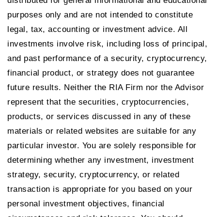
distributed for general informational and educational
purposes only and are not intended to constitute
legal, tax, accounting or investment advice. All
investments involve risk, including loss of principal,
and past performance of a security, cryptocurrency,
financial product, or strategy does not guarantee
future results. Neither the RIA Firm nor the Advisor
represent that the securities, cryptocurrencies,
products, or services discussed in any of these
materials or related websites are suitable for any
particular investor. You are solely responsible for
determining whether any investment, investment
strategy, security, cryptocurrency, or related
transaction is appropriate for you based on your
personal investment objectives, financial