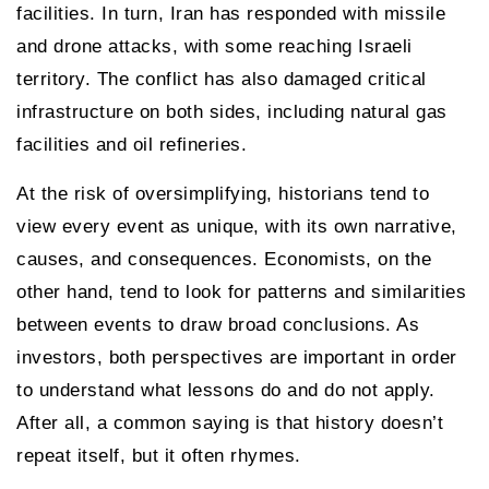
facilities. In turn, Iran has responded with missile
and drone attacks, with some reaching Israeli
territory. The conflict has also damaged critical
infrastructure on both sides, including natural gas
facilities and oil refineries.
At the risk of oversimplifying, historians tend to
view every event as unique, with its own narrative,
causes, and consequences. Economists, on the
other hand, tend to look for patterns and similarities
between events to draw broad conclusions. As
investors, both perspectives are important in order
to understand what lessons do and do not apply.
After all, a common saying is that history doesn’t
repeat itself, but it often rhymes.