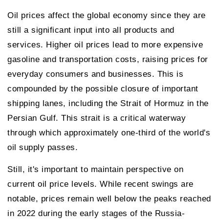
Oil prices affect the global economy since they are
still a significant input into all products and
services. Higher oil prices lead to more expensive
gasoline and transportation costs, raising prices for
everyday consumers and businesses. This is
compounded by the possible closure of important
shipping lanes, including the Strait of Hormuz in the
Persian Gulf. This strait is a critical waterway
through which approximately one-third of the world's
oil supply passes.
Still, it's important to maintain perspective on
current oil price levels. While recent swings are
notable, prices remain well below the peaks reached
in 2022 during the early stages of the Russia-