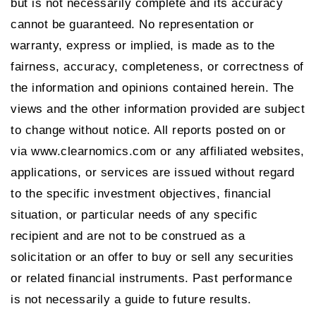
but is not necessarily complete and its accuracy
cannot be guaranteed. No representation or
warranty, express or implied, is made as to the
fairness, accuracy, completeness, or correctness of
the information and opinions contained herein. The
views and the other information provided are subject
to change without notice. All reports posted on or
via www.clearnomics.com or any affiliated websites,
applications, or services are issued without regard
to the specific investment objectives, financial
situation, or particular needs of any specific
recipient and are not to be construed as a
solicitation or an offer to buy or sell any securities
or related financial instruments. Past performance
is not necessarily a guide to future results.