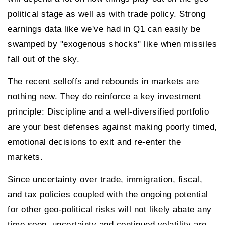
political stage as well as with trade policy. Strong
earnings data like we've had in Q1 can easily be
swamped by "exogenous shocks" like when missiles
fall out of the sky.
The recent selloffs and rebounds in markets are
nothing new. They do reinforce a key investment
principle: Discipline and a well-diversified portfolio
are your best defenses against making poorly timed,
emotional decisions to exit and re-enter the
markets.
Since uncertainty over trade, immigration, fiscal,
and tax policies coupled with the ongoing potential
for other geo-political risks will not likely abate any
time soon, uncertainty and continued volatility are