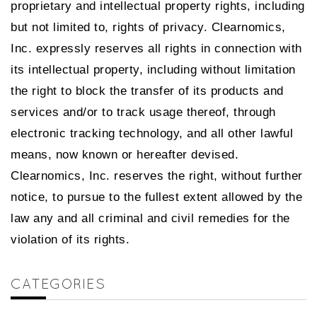
proprietary and intellectual property rights, including
but not limited to, rights of privacy. Clearnomics,
Inc. expressly reserves all rights in connection with
its intellectual property, including without limitation
the right to block the transfer of its products and
services and/or to track usage thereof, through
electronic tracking technology, and all other lawful
means, now known or hereafter devised.
Clearnomics, Inc. reserves the right, without further
notice, to pursue to the fullest extent allowed by the
law any and all criminal and civil remedies for the
violation of its rights.
CATEGORIES