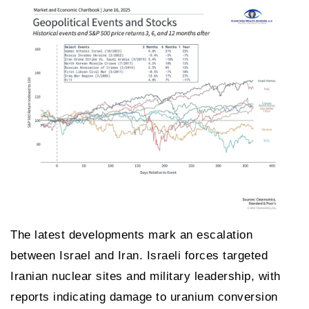
The latest developments mark an escalation
between Israel and Iran. Israeli forces targeted
Iranian nuclear sites and military leadership, with
reports indicating damage to uranium conversion