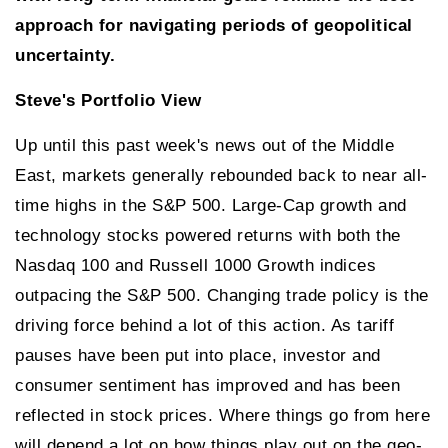
approach for navigating periods of geopolitical
uncertainty.
Steve's Portfolio View
Up until this past week's news out of the Middle
East, markets generally rebounded back to near all-
time highs in the S&P 500. Large-Cap growth and
technology stocks powered returns with both the
Nasdaq 100 and Russell 1000 Growth indices
outpacing the S&P 500. Changing trade policy is the
driving force behind a lot of this action. As tariff
pauses have been put into place, investor and
consumer sentiment has improved and has been
reflected in stock prices. Where things go from here
will depend a lot on how things play out on the geo-