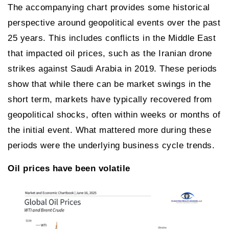
The accompanying chart provides some historical
perspective around geopolitical events over the past
25 years. This includes conflicts in the Middle East
that impacted oil prices, such as the Iranian drone
strikes against Saudi Arabia in 2019. These periods
show that while there can be market swings in the
short term, markets have typically recovered from
geopolitical shocks, often within weeks or months of
the initial event. What mattered more during these
periods were the underlying business cycle trends.
Oil prices have been volatile