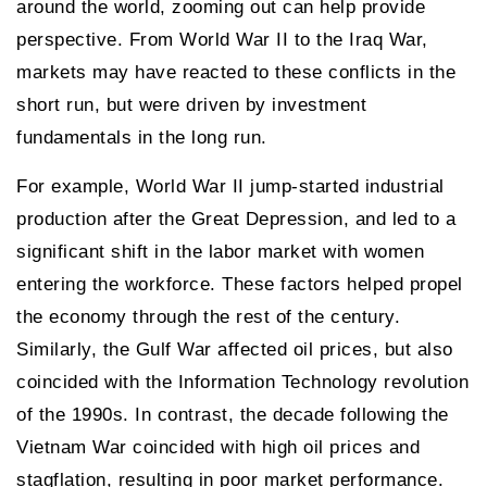
around the world, zooming out can help provide
perspective. From World War II to the Iraq War,
markets may have reacted to these conflicts in the
short run, but were driven by investment
fundamentals in the long run.
For example, World War II jump-started industrial
production after the Great Depression, and led to a
significant shift in the labor market with women
entering the workforce. These factors helped propel
the economy through the rest of the century.
Similarly, the Gulf War affected oil prices, but also
coincided with the Information Technology revolution
of the 1990s. In contrast, the decade following the
Vietnam War coincided with high oil prices and
stagflation, resulting in poor market performance.