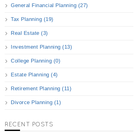
General Financial Planning (27)
Tax Planning (19)
Real Estate (3)
Investment Planning (13)
College Planning (0)
Estate Planning (4)
Retirement Planning (11)
Divorce Planning (1)
RECENT POSTS