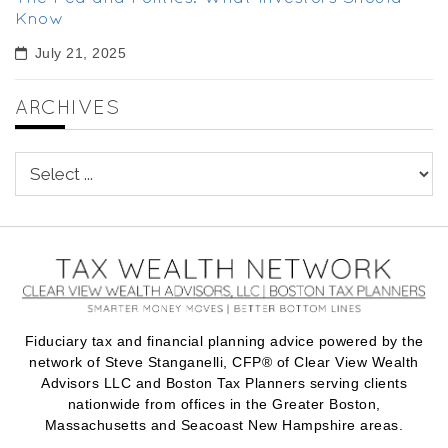
Know
July 21, 2025
ARCHIVES
Fiduciary tax and financial planning advice powered by the
network of Steve Stanganelli, CFP® of Clear View Wealth
Advisors LLC and Boston Tax Planners serving clients
nationwide from offices in the Greater Boston,
Massachusetts and Seacoast New Hampshire areas.