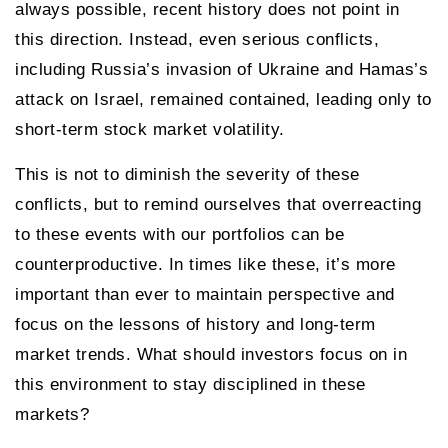
always possible, recent history does not point in
this direction. Instead, even serious conflicts,
including Russia’s invasion of Ukraine and Hamas’s
attack on Israel, remained contained, leading only to
short-term stock market volatility.
This is not to diminish the severity of these
conflicts, but to remind ourselves that overreacting
to these events with our portfolios can be
counterproductive. In times like these, it’s more
important than ever to maintain perspective and
focus on the lessons of history and long-term
market trends. What should investors focus on in
this environment to stay disciplined in these
markets?