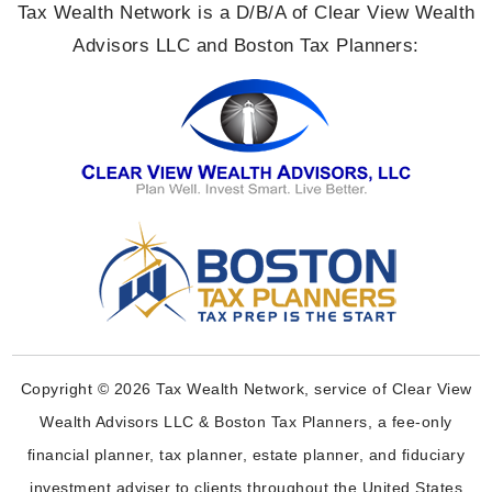
Tax Wealth Network is a D/B/A of Clear View Wealth
Advisors LLC and Boston Tax Planners:
Copyright © 2026 Tax Wealth Network, service of Clear View
Wealth Advisors LLC & Boston Tax Planners, a fee-only
financial planner, tax planner, estate planner, and fiduciary
investment adviser to clients throughout the United States