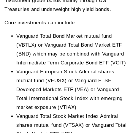
investment grade bonds mainly through US
Treasuries and underweight high yield bonds.
Core investments can include:
Vanguard Total Bond Market mutual fund
(VBTLX) or Vanguard Total Bond Market ETF
(BND) which may be combined with Vanguard
Intermediate Term Corporate Bond ETF (VCIT)
Vanguard European Stock Admiral shares
mutual fund (VEUSX) or Vanguard FTSE
Developed Markets ETF (VEA) or Vanguard
Total International Stock Index with emerging
market exposure (VTIAX)
Vanguard Total Stock Market Index Admiral
shares mutual fund (VTSAX) or Vanguard Total