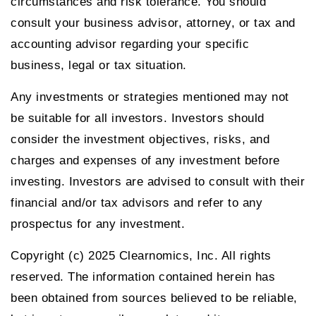
circumstances and risk tolerance. You should
consult your business advisor, attorney, or tax and
accounting advisor regarding your specific
business, legal or tax situation.
Any investments or strategies mentioned may not
be suitable for all investors. Investors should
consider the investment objectives, risks, and
charges and expenses of any investment before
investing. Investors are advised to consult with their
financial and/or tax advisors and refer to any
prospectus for any investment.
Copyright (c) 2025 Clearnomics, Inc. All rights
reserved. The information contained herein has
been obtained from sources believed to be reliable,