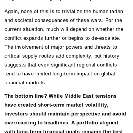
Again, none of this is to trivialize the humanitarian
and societal consequences of these wars. For the
current situation, much will depend on whether the
conflict expands further or begins to de-escalate.
The involvement of major powers and threats to
critical supply routes add complexity, but history
suggests that even significant regional conflicts
tend to have limited long-term impact on global
financial markets.
The bottom line? While Middle East tensions
have created short-term market volatility,
investors should maintain perspective and avoid
overreacting to headlines. A portfolio aligned
with long-term financial goals remains the best