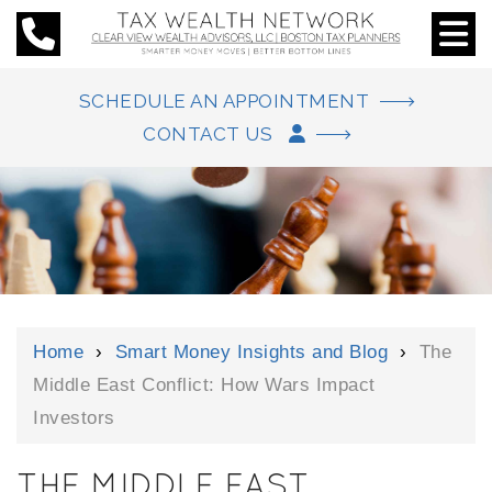
SCHEDULE AN APPOINTMENT
CONTACT US
Home
›
Smart Money Insights and Blog
›
The
Middle East Conflict: How Wars Impact
Investors
THE MIDDLE EAST