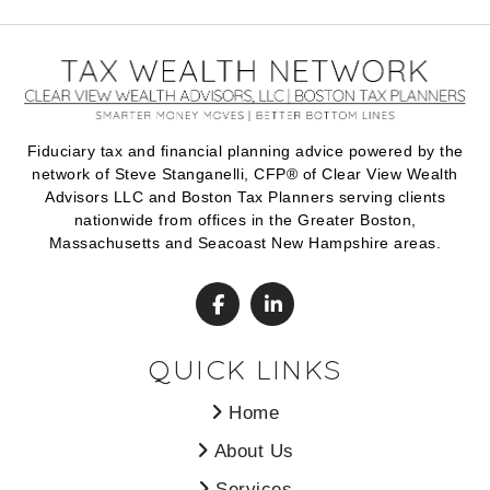
Fiduciary tax and financial planning advice powered by the
network of Steve Stanganelli, CFP® of Clear View Wealth
Advisors LLC and Boston Tax Planners serving clients
nationwide from offices in the Greater Boston,
Massachusetts and Seacoast New Hampshire areas.
QUICK LINKS
Home
About Us
Services