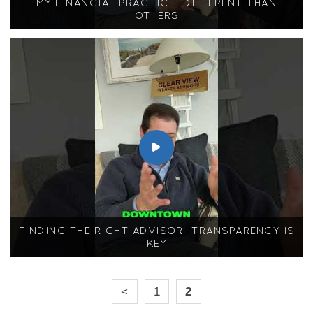
MY FINANCIAL PRACTICE- DIFFERENT THAN
OTHERS
FINDING THE RIGHT ADVISOR- TRANSPARENCY IS
KEY
<
1
2