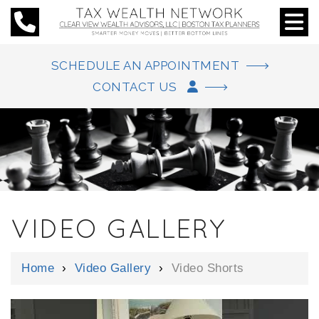
SCHEDULE AN APPOINTMENT
CONTACT US
VIDEO GALLERY
Home
›
Video Gallery
›
Video Shorts