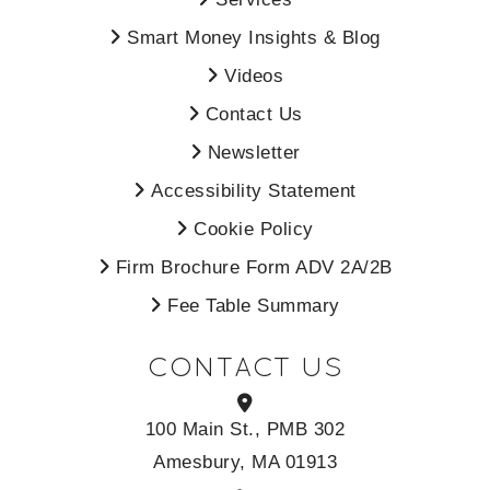
Smart Money Insights & Blog
Videos
Contact Us
Newsletter
Accessibility Statement
Cookie Policy
Firm Brochure Form ADV 2A/2B
Fee Table Summary
CONTACT US
100 Main St., PMB 302
Amesbury, MA 01913