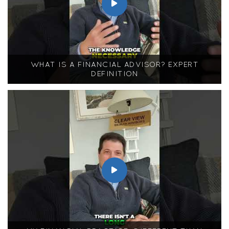
WHAT IS A FINANCIAL ADVISOR? EXPERT
DEFINITION