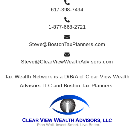
617-398-7494
1-877-668-2721
Steve@BostonTaxPlanners.com
Steve@ClearViewWealthAdvisors.com
Tax Wealth Network is a D/B/A of Clear View Wealth
Advisors LLC and Boston Tax Planners: