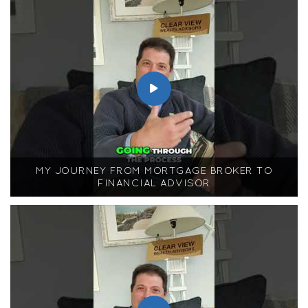
MY JOURNEY FROM MORTGAGE BROKER TO
FINANCIAL ADVISOR